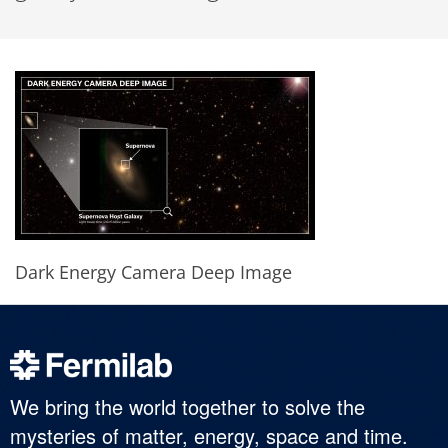
Dark Energy Camera Deep Image
We bring the world together to solve the
mysteries of matter, energy, space and time.