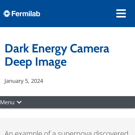
Dark Energy Camera
Deep Image
January 5, 2024
Menu
An example of a supernova discovered