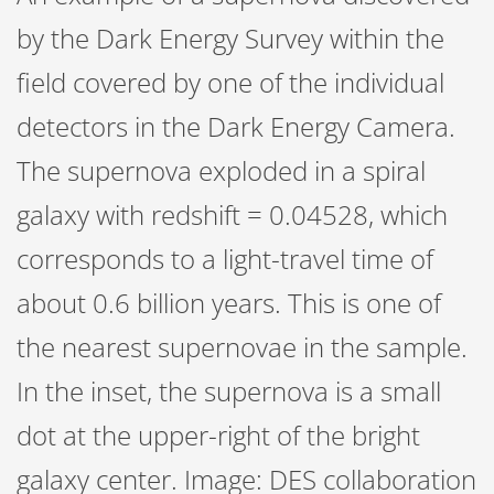
by the Dark Energy Survey within the
field covered by one of the individual
detectors in the Dark Energy Camera.
The supernova exploded in a spiral
galaxy with redshift = 0.04528, which
corresponds to a light-travel time of
about 0.6 billion years. This is one of
the nearest supernovae in the sample.
In the inset, the supernova is a small
dot at the upper-right of the bright
galaxy center. Image: DES collaboration