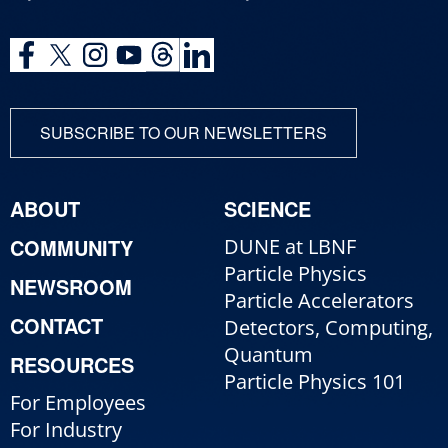
SUBSCRIBE TO OUR NEWSLETTERS
ABOUT
SCIENCE
COMMUNITY
DUNE at LBNF
Particle Physics
NEWSROOM
Particle Accelerators
CONTACT
Detectors, Computing,
Quantum
RESOURCES
Particle Physics 101
For Employees
For Industry