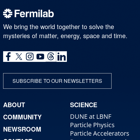
We bring the world together to solve the
mysteries of matter, energy, space and time.
SUBSCRIBE TO OUR NEWSLETTERS
ABOUT
SCIENCE
COMMUNITY
DUNE at LBNF
Particle Physics
NEWSROOM
Particle Accelerators