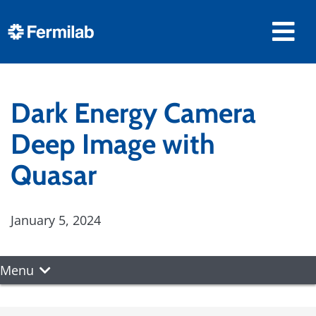
Dark Energy Camera
Deep Image with
Quasar
January 5, 2024
Menu