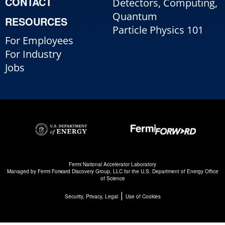
CONTACT
Detectors, Computing,
Quantum
RESOURCES
Particle Physics 101
For Employees
For Industry
Jobs
Fermi National Accelerator Laboratory
Managed by
Fermi Forward Discovery Group, LLC
for the
U.S. Department of Energy Office
of Science
|
Security, Privacy, Legal
Use of Cookies