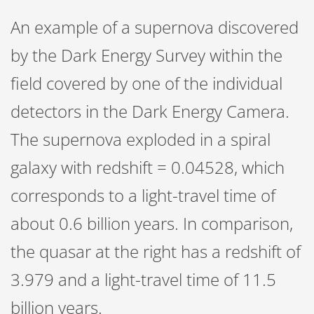
An example of a supernova discovered
by the Dark Energy Survey within the
field covered by one of the individual
detectors in the Dark Energy Camera.
The supernova exploded in a spiral
galaxy with redshift = 0.04528, which
corresponds to a light-travel time of
about 0.6 billion years. In comparison,
the quasar at the right has a redshift of
3.979 and a light-travel time of 11.5
billion years.