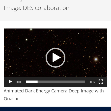
Image: DES collaboration
Video
Player
00:00
00:12
Animated Dark Energy Camera Deep Image with
Quasar