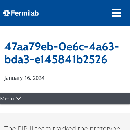
47aa79eb-0e6c-4a63-
bda3-e145841b2526
January 16, 2024
Menu
The PIP-II team tracked the prototype