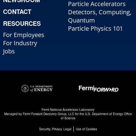
Particle Accelerators
CONTACT
Detectors, Computing,
Quantum
RESOURCES
Particle Physics 101
For Employees
For Industry
Jobs
Fermi National Accelerator Laboratory
Managed by
Fermi Forward Discovery Group, LLC
for the
U.S. Department of Energy Office
of Science
|
Security, Privacy, Legal
Use of Cookies