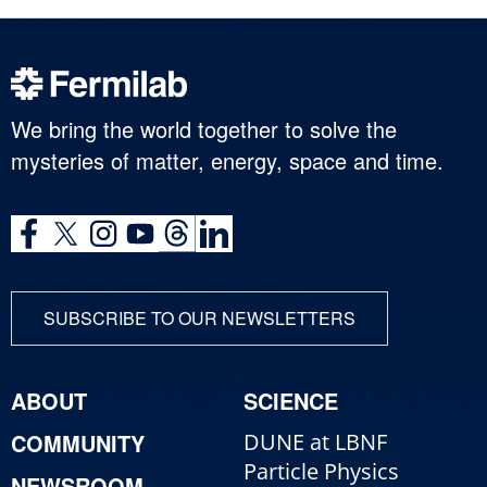
We bring the world together to solve the
mysteries of matter, energy, space and time.
SUBSCRIBE TO OUR NEWSLETTERS
ABOUT
SCIENCE
COMMUNITY
DUNE at LBNF
Particle Physics
NEWSROOM