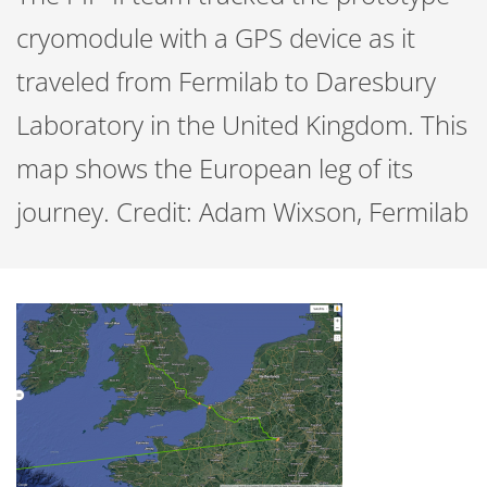
cryomodule with a GPS device as it
traveled from Fermilab to Daresbury
Laboratory in the United Kingdom. This
map shows the European leg of its
journey. Credit: Adam Wixson, Fermilab