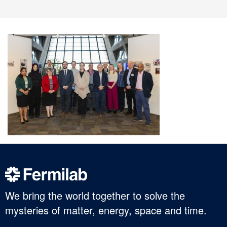
We bring the world together to solve the
mysteries of matter, energy, space and time.