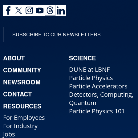
SUBSCRIBE TO OUR NEWSLETTERS
ABOUT
SCIENCE
COMMUNITY
DUNE at LBNF
Particle Physics
NEWSROOM
Particle Accelerators
CONTACT
Detectors, Computing,
Quantum
RESOURCES
Particle Physics 101
For Employees
For Industry
Jobs