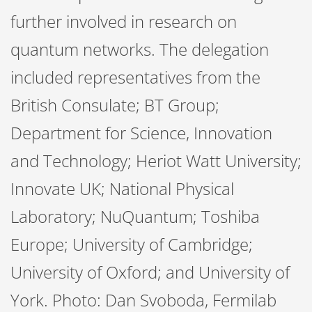
further involved in research on
quantum networks. The delegation
included representatives from the
British Consulate; BT Group;
Department for Science, Innovation
and Technology; Heriot Watt University;
Innovate UK; National Physical
Laboratory; NuQuantum; Toshiba
Europe; University of Cambridge;
University of Oxford; and University of
York. Photo: Dan Svoboda, Fermilab