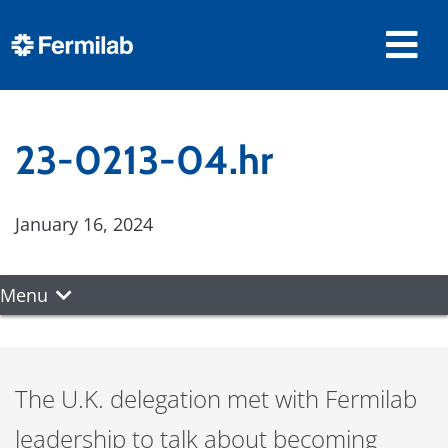
23-0213-04.hr
January 16, 2024
Menu
The U.K. delegation met with Fermilab
leadership to talk about becoming