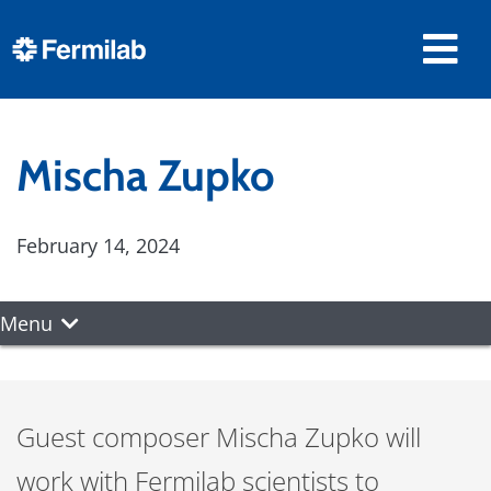
Mischa Zupko
February 14, 2024
Menu
Guest composer Mischa Zupko will
work with Fermilab scientists to