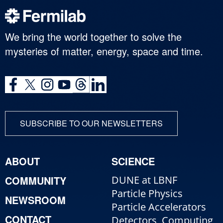
We bring the world together to solve the
mysteries of matter, energy, space and time.
SUBSCRIBE TO OUR NEWSLETTERS
ABOUT
SCIENCE
COMMUNITY
DUNE at LBNF
Particle Physics
NEWSROOM
Particle Accelerators
CONTACT
Detectors, Computing,