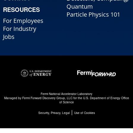
Quantum
RESOURCES
Particle Physics 101
For Employees
For Industry
Jobs
Fermi National Accelerator Laboratory
Managed by
Fermi Forward Discovery Group, LLC
for the
U.S. Department of Energy Office
of Science
|
Security, Privacy, Legal
Use of Cookies