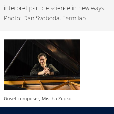
interpret particle science in new ways.
Photo: Dan Svoboda, Fermilab
Guset composer, Mischa Zupko