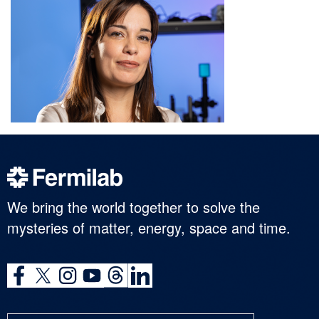
We bring the world together to solve the
mysteries of matter, energy, space and time.