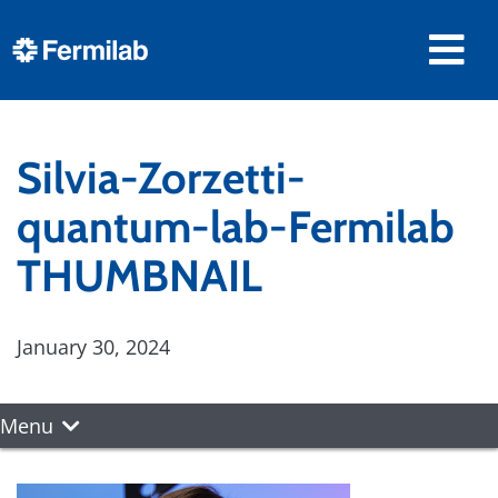
Silvia-Zorzetti-
quantum-lab-Fermilab
THUMBNAIL
January 30, 2024
Menu