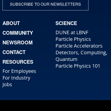
SUBSCRIBE TO OUR NEWSLETTERS
ABOUT
SCIENCE
COMMUNITY
DUNE at LBNF
Particle Physics
NEWSROOM
Particle Accelerators
CONTACT
Detectors, Computing,
Quantum
RESOURCES
Particle Physics 101
For Employees
For Industry
Jobs