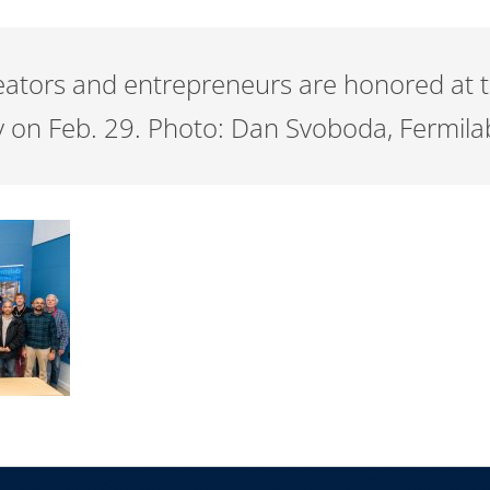
reators and entrepreneurs are honored at 
 on Feb. 29. Photo: Dan Svoboda, Fermila