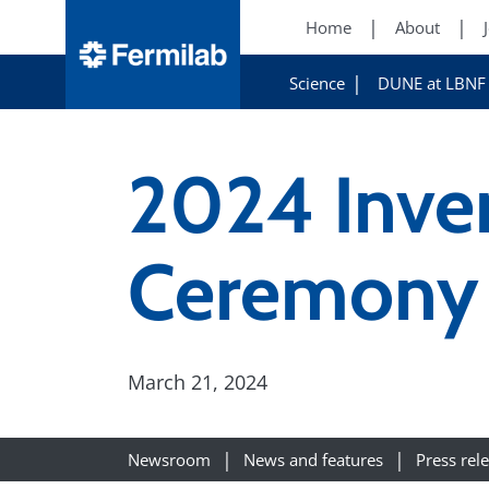
Home
About
Science
DUNE at LBNF
2024 Inve
Ceremony
March 21, 2024
Newsroom
News and features
Press rel