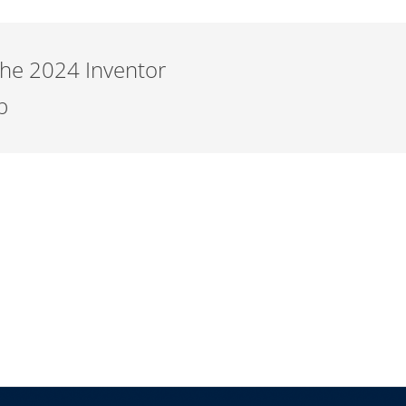
the 2024 Inventor
b