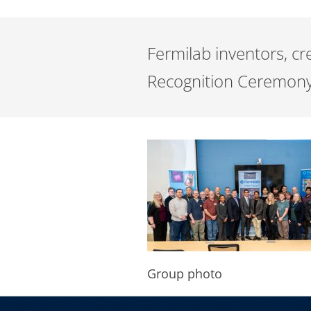
Fermilab inventors, c
Recognition Ceremony
Group photo