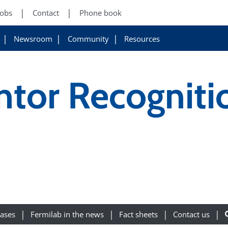
Jobs
Contact
Phone book
Newsroom
Community
Resources
ntor Recogniti
eases
Fermilab in the news
Fact sheets
Contact us