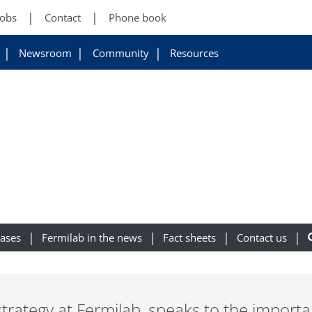
Jobs
Contact
Phone book
Newsroom
Community
Resources
eases
Fermilab in the news
Fact sheets
Contact us
 strategy at Fermilab, speaks to the importa