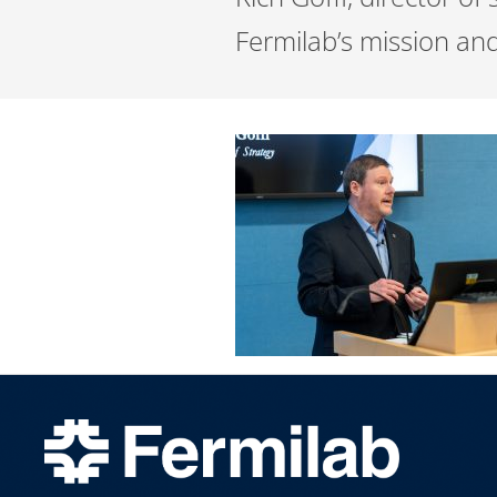
Fermilab’s mission an