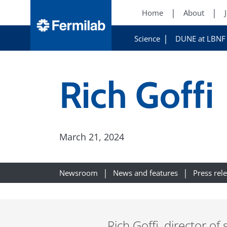
Home
About
Science
DUNE at LBNF
Rich Goffi
March 21, 2024
Newsroom
News and features
Press rel
Rich Goffi, director of