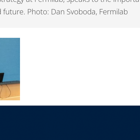
d future. Photo: Dan Svoboda, Fermilab