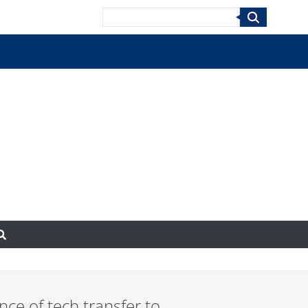
Search
nce of tech transfer to