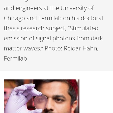
and engineers at the University of
Chicago and Fermilab on his doctoral
thesis research subject, “Stimulated
emission of signal photons from dark
matter waves.” Photo: Reidar Hahn,
Fermilab