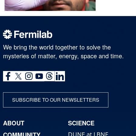
We bring the world together to solve the
mysteries of matter, energy, space and time.
SUBSCRIBE TO OUR NEWSLETTERS
ABOUT
SCIENCE
COMMUNITY
DUNE at LBNF