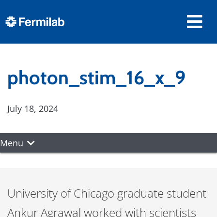
photon_stim_16_x_9
July 18, 2024
Menu
University of Chicago graduate student
Ankur Agrawal worked with scientists