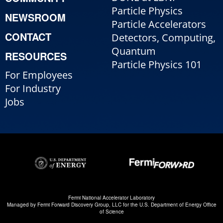
Particle Physics
NEWSROOM
Particle Accelerators
CONTACT
Detectors, Computing,
Quantum
RESOURCES
Particle Physics 101
For Employees
For Industry
Jobs
Fermi National Accelerator Laboratory
Managed by
Fermi Forward Discovery Group, LLC
for the
U.S. Department of Energy Office
of Science