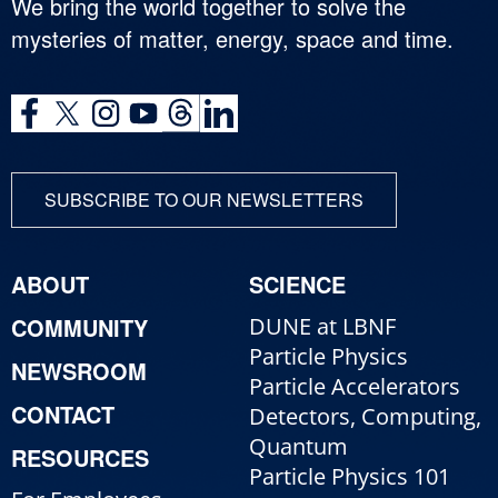
We bring the world together to solve the
mysteries of matter, energy, space and time.
SUBSCRIBE TO OUR NEWSLETTERS
ABOUT
SCIENCE
COMMUNITY
DUNE at LBNF
Particle Physics
NEWSROOM
Particle Accelerators
CONTACT
Detectors, Computing,
Quantum
RESOURCES
Particle Physics 101