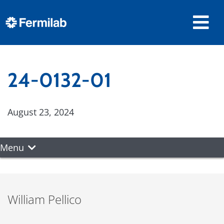
24-0132-01
August 23, 2024
Menu
William Pellico