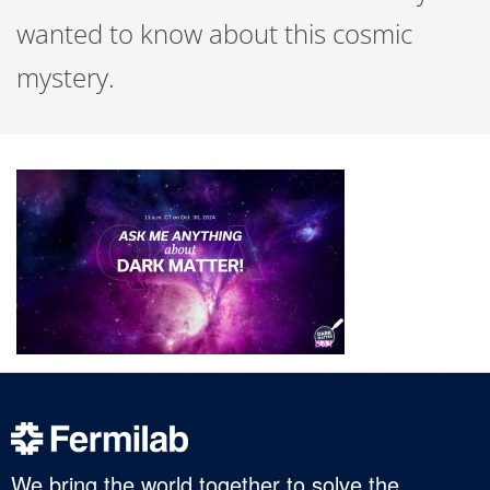
wanted to know about this cosmic
mystery.
We bring the world together to solve the