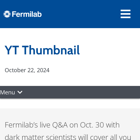
YT Thumbnail
October 22, 2024
Menu
Fermilab’s live Q&A on Oct. 30 with
dark matter scientists will cover all you