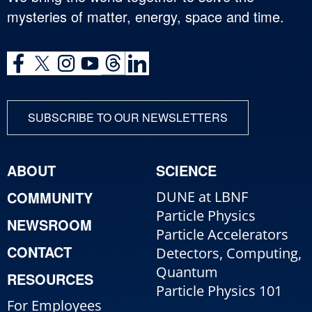
mysteries of matter, energy, space and time.
SUBSCRIBE TO OUR NEWSLETTERS
ABOUT
SCIENCE
COMMUNITY
DUNE at LBNF
Particle Physics
NEWSROOM
Particle Accelerators
CONTACT
Detectors, Computing,
Quantum
RESOURCES
Particle Physics 101
For Employees