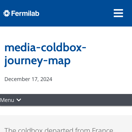
media-coldbox-
journey-map
December 17, 2024
Menu
The coldbox departed from France