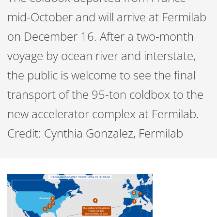
mid-October and will arrive at Fermilab
on December 16. After a two-month
voyage by ocean river and interstate,
the public is welcome to see the final
transport of the 95-ton coldbox to the
new accelerator complex at Fermilab.
Credit: Cynthia Gonzalez, Fermilab