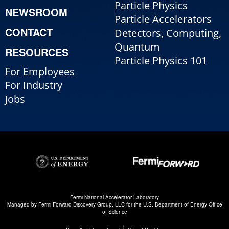
Particle Physics
NEWSROOM
Particle Accelerators
CONTACT
Detectors, Computing,
Quantum
RESOURCES
Particle Physics 101
For Employees
For Industry
Jobs
Fermi National Accelerator Laboratory
Managed by
Fermi Forward Discovery Group, LLC
for the
U.S. Department of Energy Office
of Science
|