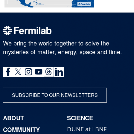
We bring the world together to solve the
mysteries of matter, energy, space and time.
SUBSCRIBE TO OUR NEWSLETTERS
ABOUT
SCIENCE
COMMUNITY
DUNE at LBNF