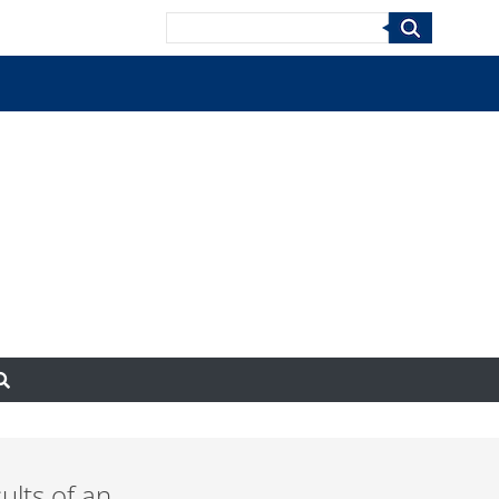
Search
ults of an