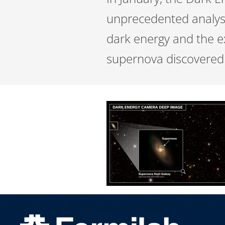
unprecedented analysi
dark energy and the e
supernova discovered 