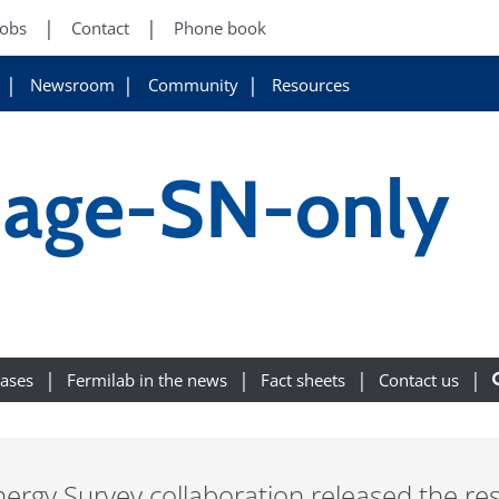
Jobs
Contact
Phone book
Newsroom
Community
Resources
age-SN-only
eases
Fermilab in the news
Fact sheets
Contact us
nergy Survey collaboration released the res