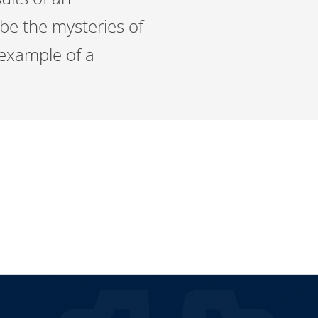
be the mysteries of
 example of a