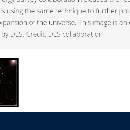
s using the same technique to further pro
xpansion of the universe. This image is an
by DES. Credit: DES collaboration