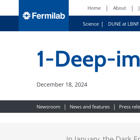
Home
About
Science
DUNE at LBNF
1-Deep-im
December 18, 2024
Newsroom
News and features
Press rel
In January, the Dark E