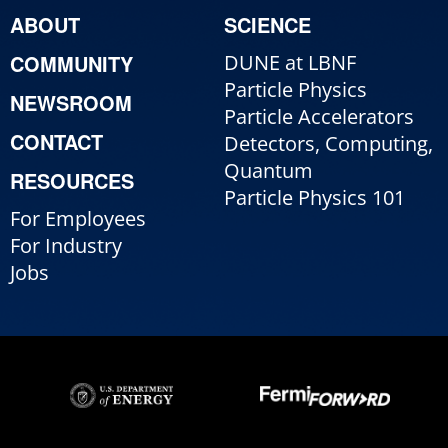
ABOUT
SCIENCE
COMMUNITY
DUNE at LBNF
Particle Physics
NEWSROOM
Particle Accelerators
CONTACT
Detectors, Computing,
Quantum
RESOURCES
Particle Physics 101
For Employees
For Industry
Jobs