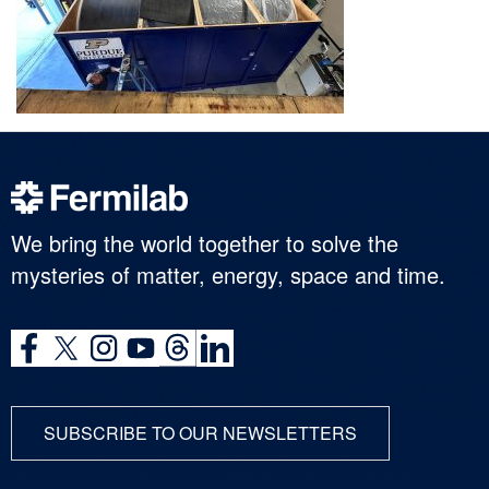
We bring the world together to solve the
mysteries of matter, energy, space and time.
SUBSCRIBE TO OUR NEWSLETTERS