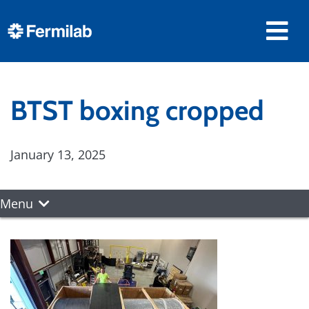
BTST boxing cropped
January 13, 2025
Menu