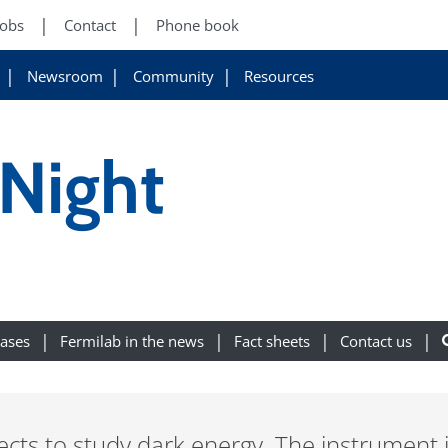
Jobs
Contact
Phone book
Newsroom
Community
Resources
 Night
eases
Fermilab in the news
Fact sheets
Contact us
cts to study dark energy. The instrument i