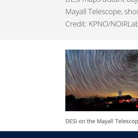
Mayall Telescope, show
Credit: KPNO/NOIRLab
DESI on the Mayall Telesco