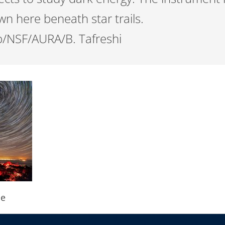
n here beneath star trails.
/NSF/AURA/B. Tafreshi
pe