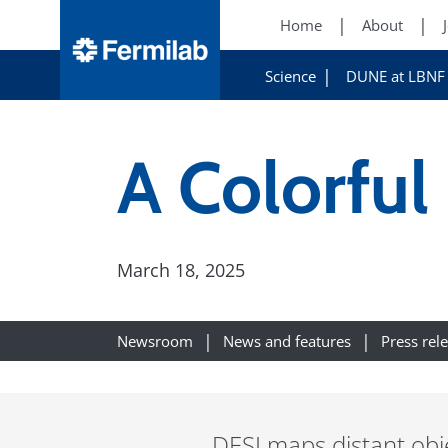
Home
About
Science
DUNE at LBNF
A Colorful
March 18, 2025
Newsroom
News and features
Press rel
DESI maps distant obje