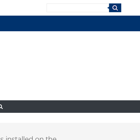
Search
s installed on the