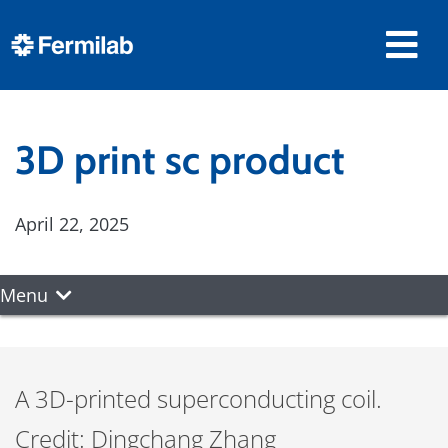
3D print sc product
April 22, 2025
Menu
A 3D-printed superconducting coil.
Credit: Dingchang Zhang