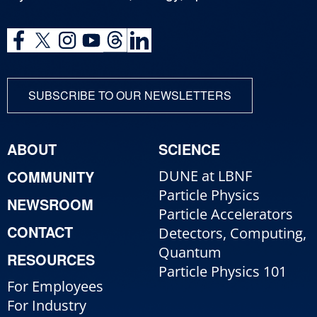
SUBSCRIBE TO OUR NEWSLETTERS
ABOUT
SCIENCE
COMMUNITY
DUNE at LBNF
Particle Physics
NEWSROOM
Particle Accelerators
CONTACT
Detectors, Computing,
Quantum
RESOURCES
Particle Physics 101
For Employees
For Industry