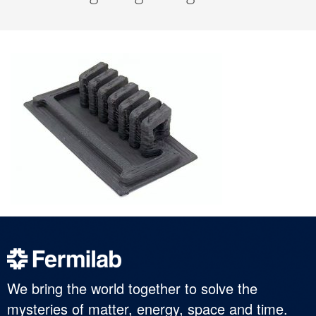
We bring the world together to solve the
mysteries of matter, energy, space and time.