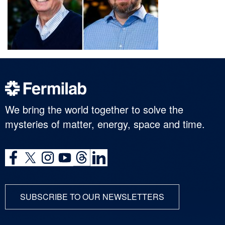
We bring the world together to solve the
mysteries of matter, energy, space and time.
SUBSCRIBE TO OUR NEWSLETTERS