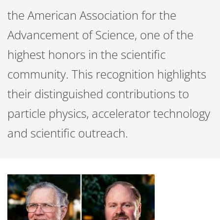
the American Association for the
Advancement of Science, one of the
highest honors in the scientific
community. This recognition highlights
their distinguished contributions to
particle physics, accelerator technology
and scientific outreach.