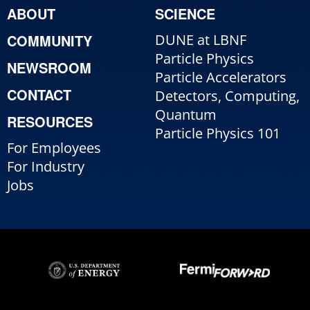
ABOUT
SCIENCE
COMMUNITY
DUNE at LBNF
Particle Physics
NEWSROOM
Particle Accelerators
CONTACT
Detectors, Computing,
Quantum
RESOURCES
Particle Physics 101
For Employees
For Industry
Jobs