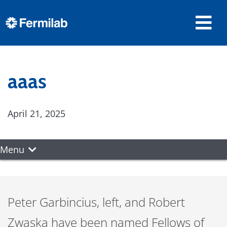
aaas
April 21, 2025
Menu
Peter Garbincius, left, and Robert
Zwaska have been named Fellows of