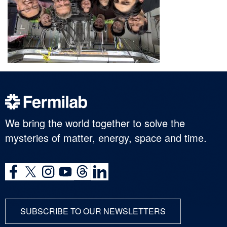
We bring the world together to solve the
mysteries of matter, energy, space and time.
SUBSCRIBE TO OUR NEWSLETTERS