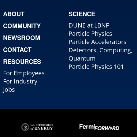
ABOUT
SCIENCE
COMMUNITY
DUNE at LBNF
Particle Physics
NEWSROOM
Particle Accelerators
CONTACT
Detectors, Computing,
Quantum
RESOURCES
Particle Physics 101
For Employees
For Industry
Jobs