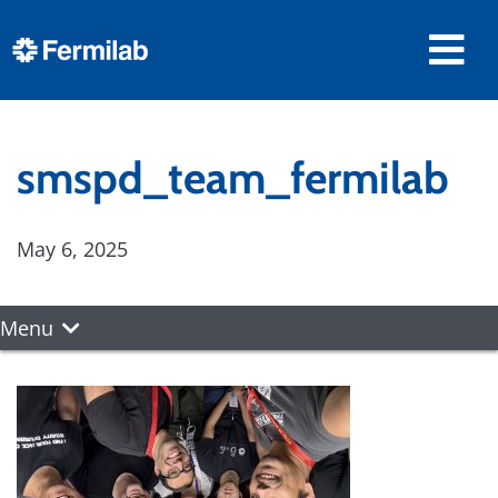
smspd_team_fermilab
May 6, 2025
Menu