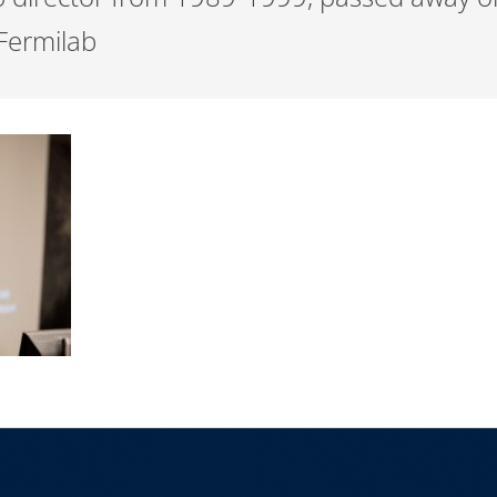
 Fermilab