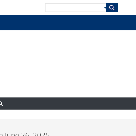
Search
n June 26, 2025