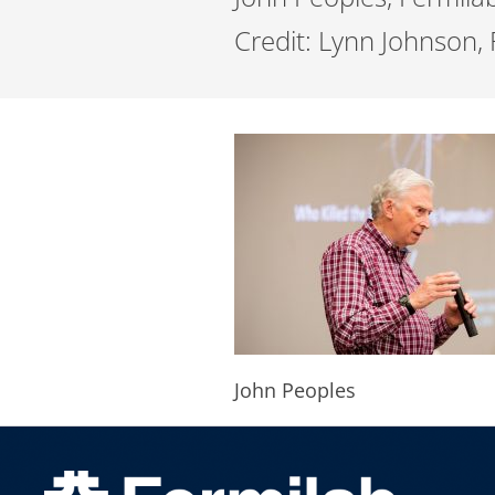
Credit: Lynn Johnson,
John Peoples