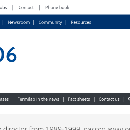
Jobs
Contact
Phone book
Newsroom
Community
Resources
06
eases
Fermilab in the news
Fact sheets
Contact us
b director from 1989-1999, passed away o