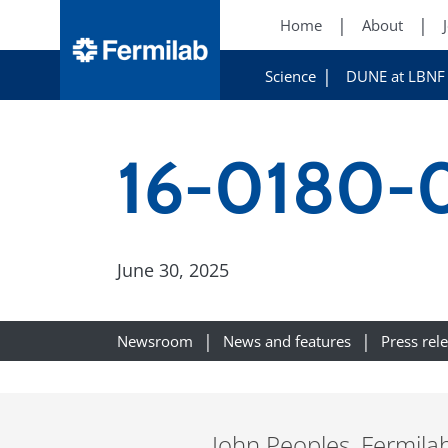
Home
About
Science
DUNE at LBNF
16-0180-
June 30, 2025
Newsroom
News and features
Press rel
John Peoples, Fermila