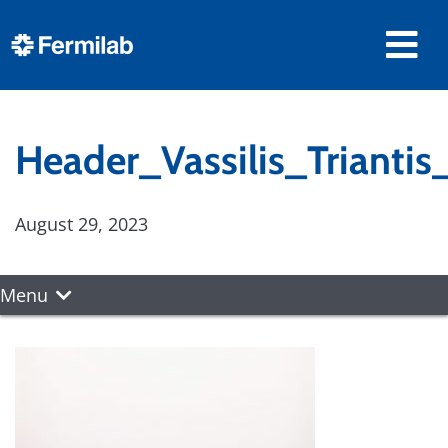
Header_Vassilis_Trianti
August 29, 2023
Menu