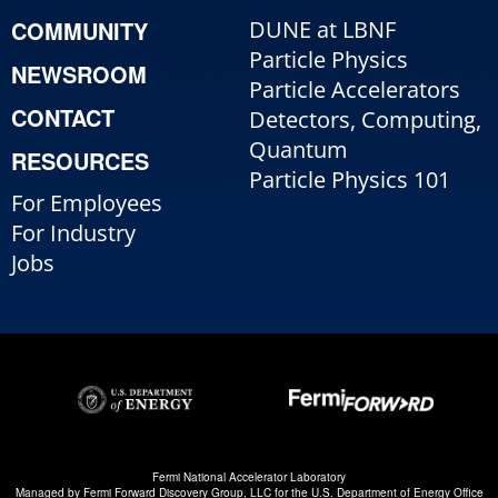
COMMUNITY
DUNE at LBNF
Particle Physics
NEWSROOM
Particle Accelerators
CONTACT
Detectors, Computing,
Quantum
RESOURCES
Particle Physics 101
For Employees
For Industry
Jobs
Fermi National Accelerator Laboratory
Managed by
Fermi Forward Discovery Group, LLC
for the
U.S. Department of Energy Office