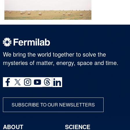
We bring the world together to solve the
mysteries of matter, energy, space and time.
SUBSCRIBE TO OUR NEWSLETTERS
ABOUT
SCIENCE