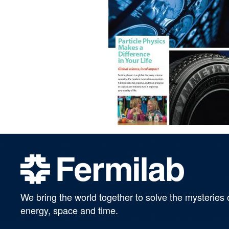
We bring the world together to solve the mysteries 
energy, space and time.