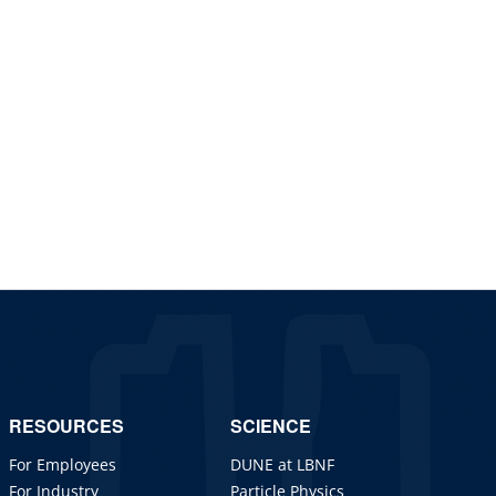
RESOURCES
SCIENCE
For Employees
DUNE at LBNF
For Industry
Particle Physics