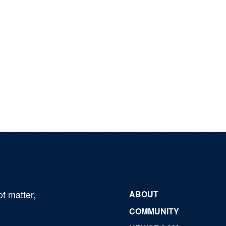
of matter,
ABOUT
COMMUNITY