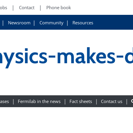
Jobs
Contact
Phone book
Newsroom
Community
Resources
hysics-makes-d
eases
Fermilab in the news
Fact sheets
Contact us