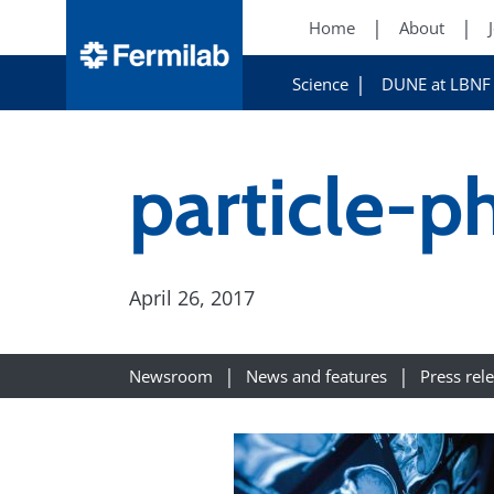
Home
About
Science
DUNE at LBNF
particle-p
April 26, 2017
Newsroom
News and features
Press rel