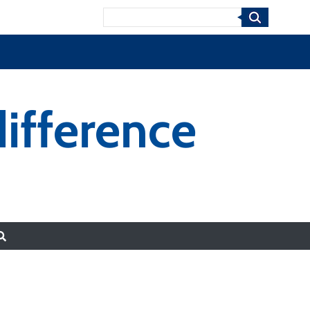
Search
ifference