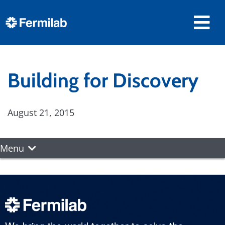
Building for Discovery
August 21, 2015
Menu