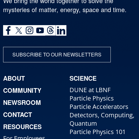
We bring the world together to solve the
mysteries of matter, energy, space and time.
SUBSCRIBE TO OUR NEWSLETTERS
ABOUT
SCIENCE
COMMUNITY
DUNE at LBNF
Particle Physics
NEWSROOM
Particle Accelerators
CONTACT
Detectors, Computing,
Quantum
RESOURCES
Particle Physics 101
For Employees