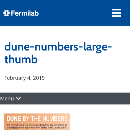
dune-numbers-large-
thumb
February 4, 2019
Menu