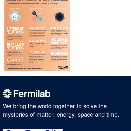
We bring the world together to solve the
mysteries of matter, energy, space and time.