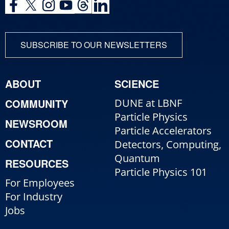
SUBSCRIBE TO OUR NEWSLETTERS
ABOUT
SCIENCE
COMMUNITY
DUNE at LBNF
Particle Physics
NEWSROOM
Particle Accelerators
CONTACT
Detectors, Computing,
Quantum
RESOURCES
Particle Physics 101
For Employees
For Industry
Jobs