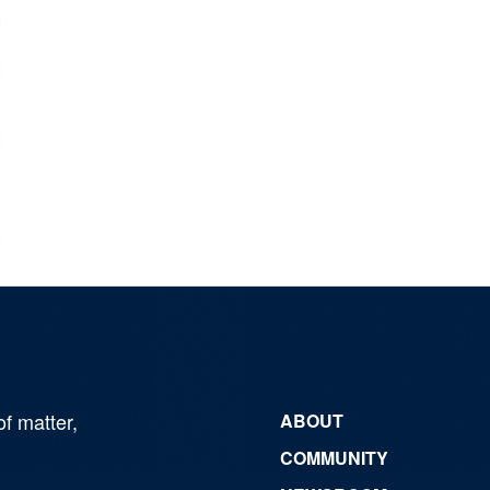
of matter,
ABOUT
COMMUNITY