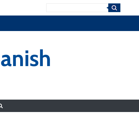
Search
anish