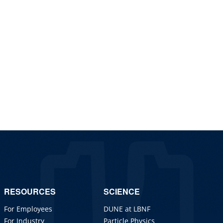
RESOURCES
SCIENCE
For Employees
DUNE at LBNF
For Industry
Particle Physics