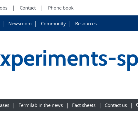
Jobs
Contact
Phone book
Newsroom
Community
Resources
experiments-sp
eases
Fermilab in the news
Fact sheets
Contact us