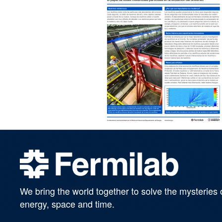
We bring the world together to solve the mysteries 
energy, space and time.