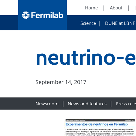
Home
About
Science
DUNE at LBNF
neutrino-
September 14, 2017
Newsroom
News and features
Press rel