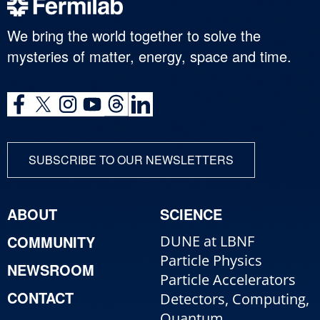
We bring the world together to solve the
mysteries of matter, energy, space and time.
SUBSCRIBE TO OUR NEWSLETTERS
ABOUT
SCIENCE
COMMUNITY
DUNE at LBNF
Particle Physics
NEWSROOM
Particle Accelerators
CONTACT
Detectors, Computing,
Quantum