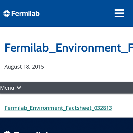
Fermilab_Environment_
August 18, 2015
Menu
Fermilab_Environment_Factsheet_032813