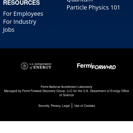
RESOURCES
Particle Physics 101
For Employees
For Industry
Jobs
Fermi National Accelerator Laboratory
Managed by
Fermi Forward Discovery Group, LLC
for the
U.S. Department of Energy Office
of Science
|
Security, Privacy, Legal
Use of Cookies