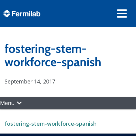
fostering-stem-
workforce-spanish
September 14, 2017
Menu
fostering-stem-workforce-spanish