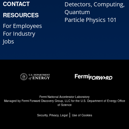
CONTACT
Detectors, Computing,
Quantum
RESOURCES
Particle Physics 101
For Employees
For Industry
Jobs
Fermi National Accelerator Laboratory
Managed by
Fermi Forward Discovery Group, LLC
for the
U.S. Department of Energy Office
of Science
|
Security, Privacy, Legal
Use of Cookies