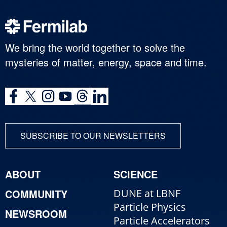
We bring the world together to solve the
mysteries of matter, energy, space and time.
SUBSCRIBE TO OUR NEWSLETTERS
ABOUT
SCIENCE
COMMUNITY
DUNE at LBNF
Particle Physics
NEWSROOM
Particle Accelerators