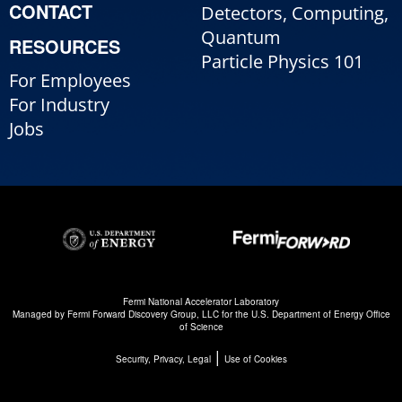
CONTACT
Detectors, Computing,
Quantum
RESOURCES
Particle Physics 101
For Employees
For Industry
Jobs
Fermi National Accelerator Laboratory
Managed by
Fermi Forward Discovery Group, LLC
for the
U.S. Department of Energy Office
of Science
|
Security, Privacy, Legal
Use of Cookies