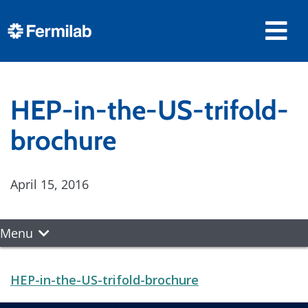
HEP-in-the-US-trifold-
brochure
April 15, 2016
Menu
HEP-in-the-US-trifold-brochure