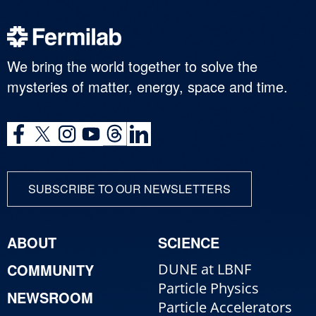
We bring the world together to solve the
mysteries of matter, energy, space and time.
SUBSCRIBE TO OUR NEWSLETTERS
ABOUT
SCIENCE
COMMUNITY
DUNE at LBNF
Particle Physics
NEWSROOM
Particle Accelerators