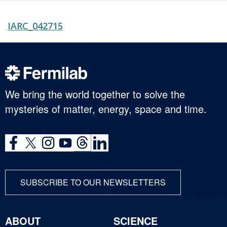
IARC_042715
We bring the world together to solve the
mysteries of matter, energy, space and time.
SUBSCRIBE TO OUR NEWSLETTERS
ABOUT
SCIENCE