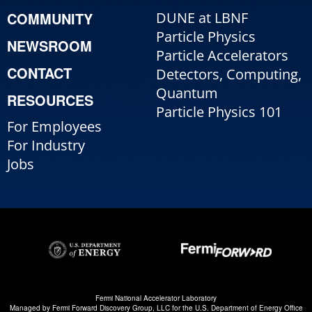
COMMUNITY
DUNE at LBNF
Particle Physics
NEWSROOM
Particle Accelerators
CONTACT
Detectors, Computing,
Quantum
RESOURCES
Particle Physics 101
For Employees
For Industry
Jobs
Fermi National Accelerator Laboratory
Managed by
Fermi Forward Discovery Group, LLC
for the
U.S. Department of Energy Office