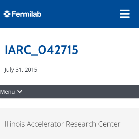
IARC_042715
July 31, 2015
Menu
Illinois Accelerator Research Center