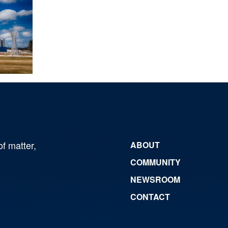
of matter,
ABOUT
COMMUNITY
NEWSROOM
CONTACT