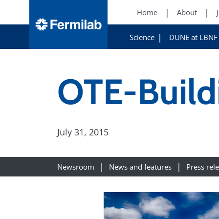
Home
About
Science
DUNE at LBNF
OTE-Build
July 31, 2015
Newsroom
News and features
Press rel