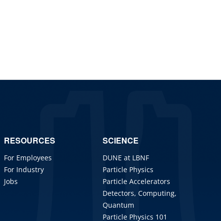
RESOURCES
SCIENCE
For Employees
DUNE at LBNF
For Industry
Particle Physics
Jobs
Particle Accelerators
Detectors, Computing,
Quantum
Particle Physics 101