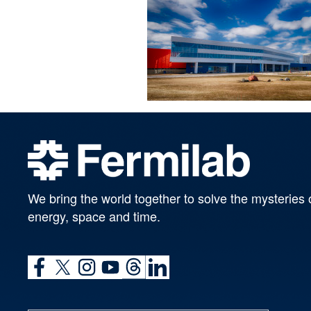
We bring the world together to solve the mysteries 
energy, space and time.