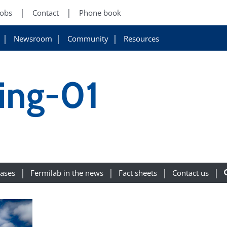
Jobs
Contact
Phone book
Newsroom
Community
Resources
ing-01
eases
Fermilab in the news
Fact sheets
Contact us