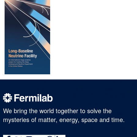
We bring the world together to solve the
mysteries of matter, energy, space and time.