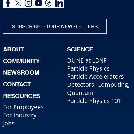
SUBSCRIBE TO OUR NEWSLETTERS
ABOUT
SCIENCE
COMMUNITY
DUNE at LBNF
Particle Physics
NEWSROOM
Particle Accelerators
CONTACT
Detectors, Computing,
Quantum
RESOURCES
Particle Physics 101
For Employees
For Industry
Jobs