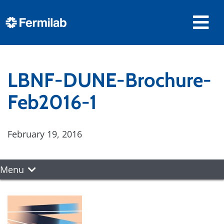
LBNF-DUNE-Brochure-
Feb2016-1
February 19, 2016
Menu