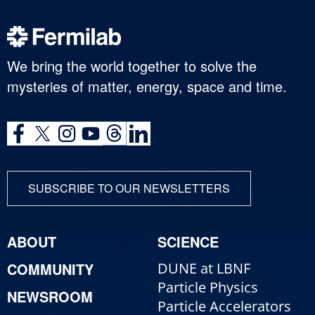
We bring the world together to solve the
mysteries of matter, energy, space and time.
SUBSCRIBE TO OUR NEWSLETTERS
ABOUT
SCIENCE
COMMUNITY
DUNE at LBNF
Particle Physics
NEWSROOM
Particle Accelerators