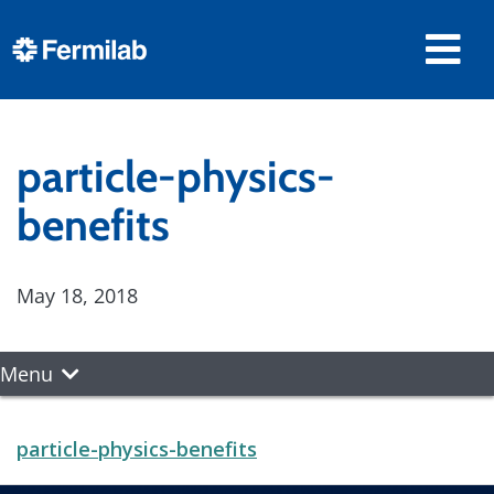
particle-physics-
benefits
May 18, 2018
Menu
particle-physics-benefits