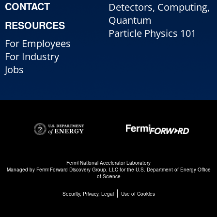
CONTACT
Detectors, Computing,
Quantum
RESOURCES
Particle Physics 101
For Employees
For Industry
Jobs
Fermi National Accelerator Laboratory
Managed by
Fermi Forward Discovery Group, LLC
for the
U.S. Department of Energy Office
of Science
|
Security, Privacy, Legal
Use of Cookies