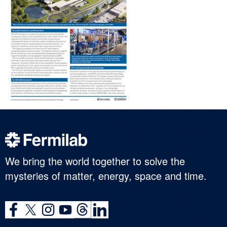
We bring the world together to solve the
mysteries of matter, energy, space and time.