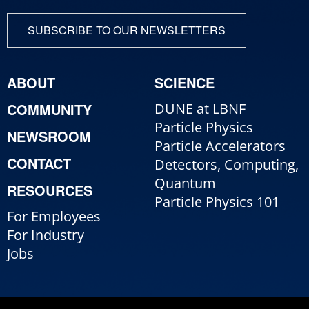
SUBSCRIBE TO OUR NEWSLETTERS
ABOUT
SCIENCE
COMMUNITY
DUNE at LBNF
Particle Physics
NEWSROOM
Particle Accelerators
CONTACT
Detectors, Computing,
Quantum
RESOURCES
Particle Physics 101
For Employees
For Industry
Jobs