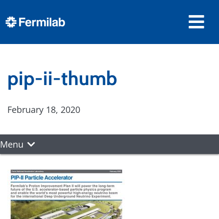
pip-ii-thumb
February 18, 2020
Menu