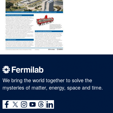
We bring the world together to solve the
mysteries of matter, energy, space and time.