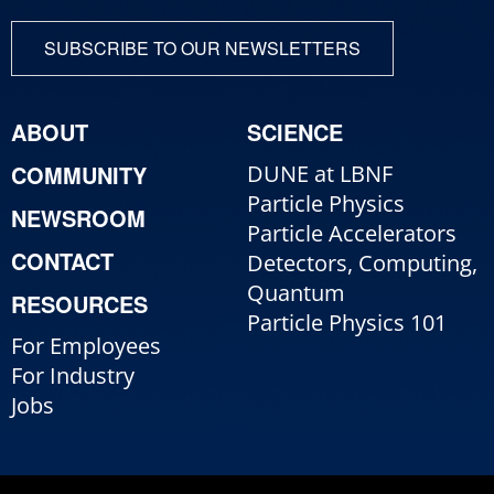
SUBSCRIBE TO OUR NEWSLETTERS
ABOUT
SCIENCE
COMMUNITY
DUNE at LBNF
Particle Physics
NEWSROOM
Particle Accelerators
CONTACT
Detectors, Computing,
Quantum
RESOURCES
Particle Physics 101
For Employees
For Industry
Jobs