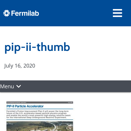
pip-ii-thumb
July 16, 2020
Menu