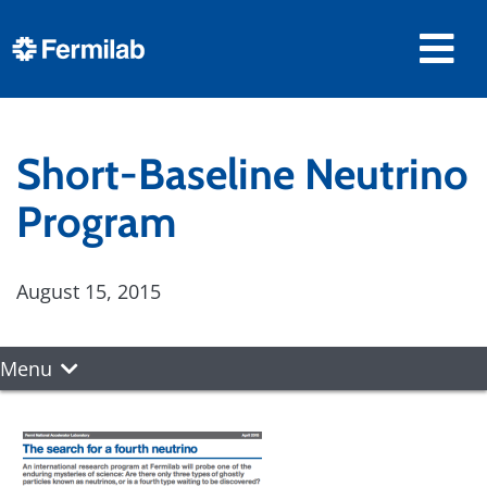
Short-Baseline Neutrino
Program
August 15, 2015
Menu