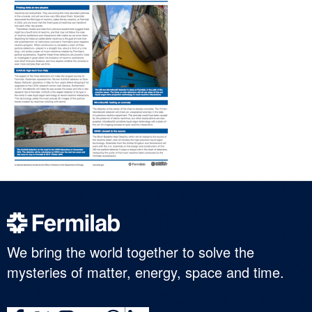
We bring the world together to solve the
mysteries of matter, energy, space and time.