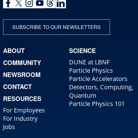
SUBSCRIBE TO OUR NEWSLETTERS
ABOUT
SCIENCE
COMMUNITY
DUNE at LBNF
Particle Physics
NEWSROOM
Particle Accelerators
CONTACT
Detectors, Computing,
Quantum
RESOURCES
Particle Physics 101
For Employees
For Industry
Jobs