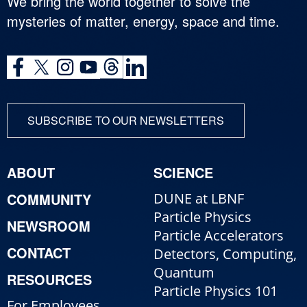
We bring the world together to solve the
mysteries of matter, energy, space and time.
SUBSCRIBE TO OUR NEWSLETTERS
ABOUT
SCIENCE
COMMUNITY
DUNE at LBNF
Particle Physics
NEWSROOM
Particle Accelerators
CONTACT
Detectors, Computing,
Quantum
RESOURCES
Particle Physics 101
For Employees