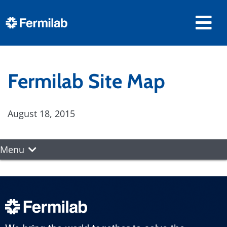
Fermilab Site Map
August 18, 2015
Menu