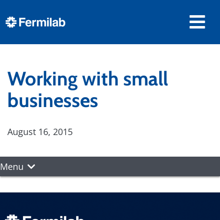
Working with small
businesses
August 16, 2015
Menu