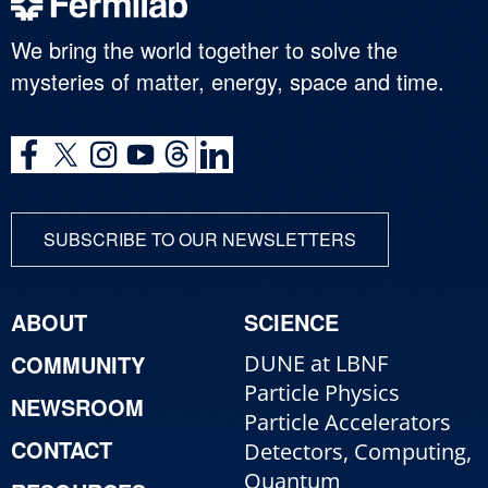
We bring the world together to solve the
mysteries of matter, energy, space and time.
SUBSCRIBE TO OUR NEWSLETTERS
ABOUT
SCIENCE
COMMUNITY
DUNE at LBNF
Particle Physics
NEWSROOM
Particle Accelerators
CONTACT
Detectors, Computing,
Quantum