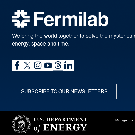
We bring the world together to solve the mysteries 
energy, space and time.
SUBSCRIBE TO OUR NEWSLETTERS
Managed by