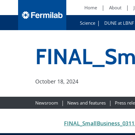
Home
About
Science
DUNE at LBNF
FINAL_Sma
October 18, 2024
Newsroom
News and features
Press rel
FINAL_SmallBusiness_0311