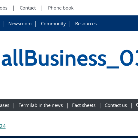
Jobs
Contact
Phone book
Newsroom
Community
Resources
llBusiness_0
eases
Fermilab in the news
Fact sheets
Contact us
24