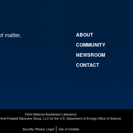
of matter,
ABOUT
COMMUNITY
NEWSROOM
CONTACT
Fermi National Accelerator Laboratory
Fermi Forward Discovery Group, LLC
for the
U.S. Department of Energy Office of Science
|
Security, Privacy, Legal
Use of Cookies