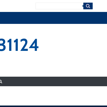
Search
31124