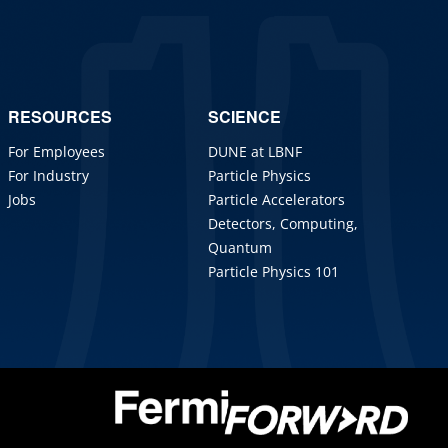
RESOURCES
SCIENCE
For Employees
DUNE at LBNF
For Industry
Particle Physics
Jobs
Particle Accelerators
Detectors, Computing,
Quantum
Particle Physics 101