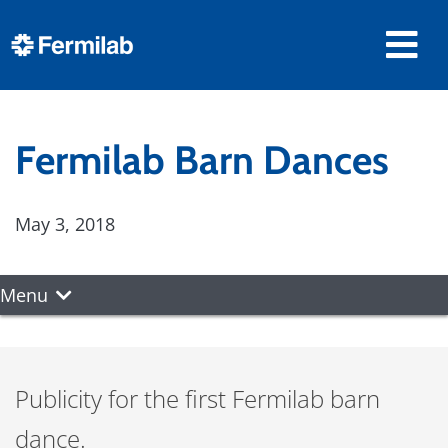
Fermilab Barn Dances
May 3, 2018
Menu
Publicity for the first Fermilab barn
dance.