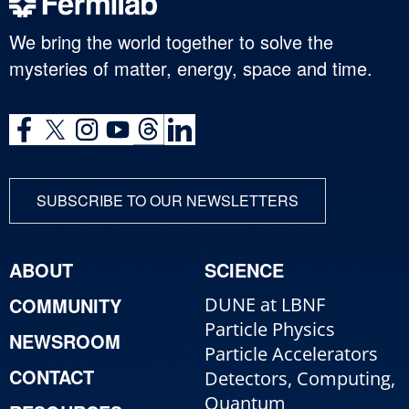
We bring the world together to solve the
mysteries of matter, energy, space and time.
SUBSCRIBE TO OUR NEWSLETTERS
ABOUT
SCIENCE
COMMUNITY
DUNE at LBNF
Particle Physics
NEWSROOM
Particle Accelerators
CONTACT
Detectors, Computing,
Quantum