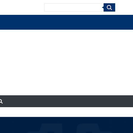
Search