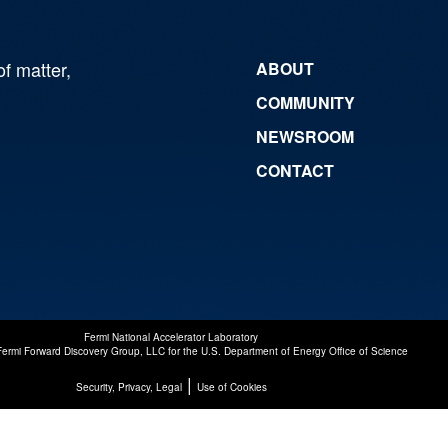
of matter,
ABOUT
COMMUNITY
NEWSROOM
CONTACT
Fermi National Accelerator Laboratory
Fermi Forward Discovery Group, LLC
for the
U.S. Department of Energy Office of Science
|
Security, Privacy, Legal
Use of Cookies