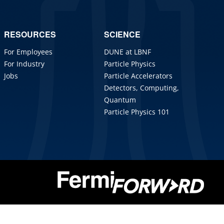
RESOURCES
SCIENCE
For Employees
DUNE at LBNF
For Industry
Particle Physics
Jobs
Particle Accelerators
Detectors, Computing,
Quantum
Particle Physics 101