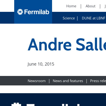
Home
About
Science
DUNE at LBNF
Andre Sall
June 10, 2015
Newsroom
News and features
Press rel