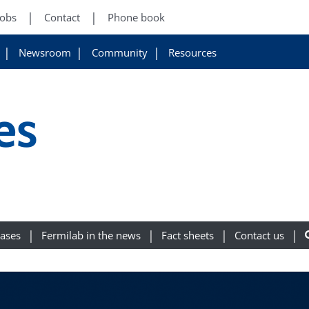
Jobs
Contact
Phone book
Newsroom
Community
Resources
es
eases
Fermilab in the news
Fact sheets
Contact us