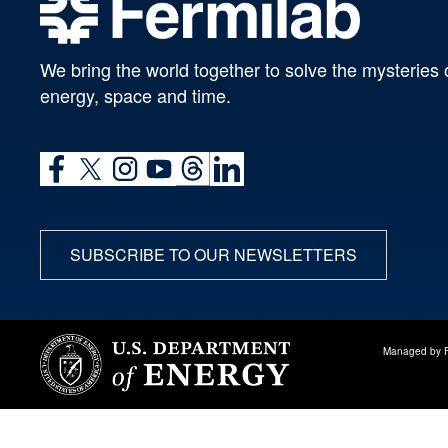
We bring the world together to solve the mysteries 
energy, space and time.
SUBSCRIBE TO OUR NEWSLETTERS
Managed by