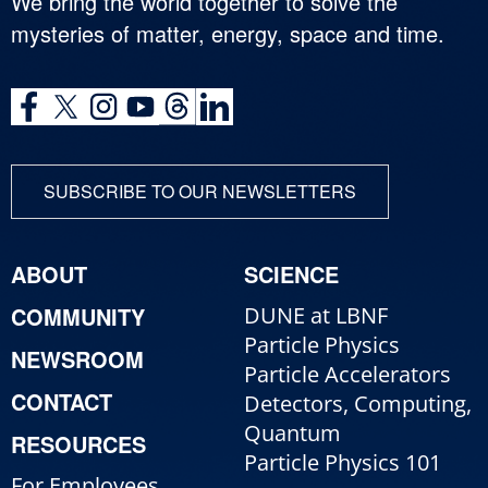
We bring the world together to solve the
mysteries of matter, energy, space and time.
SUBSCRIBE TO OUR NEWSLETTERS
ABOUT
SCIENCE
COMMUNITY
DUNE at LBNF
Particle Physics
NEWSROOM
Particle Accelerators
CONTACT
Detectors, Computing,
Quantum
RESOURCES
Particle Physics 101
For Employees