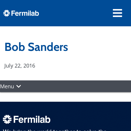
Bob Sanders
July 22, 2016
Menu