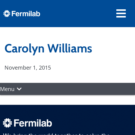
Carolyn Williams
November 1, 2015
Menu