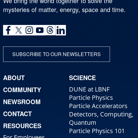
We bring the world together to solve the
mysteries of matter, energy, space and time.
SUBSCRIBE TO OUR NEWSLETTERS
ABOUT
SCIENCE
COMMUNITY
DUNE at LBNF
Particle Physics
NEWSROOM
Particle Accelerators
CONTACT
Detectors, Computing,
Quantum
RESOURCES
Particle Physics 101
For Employees