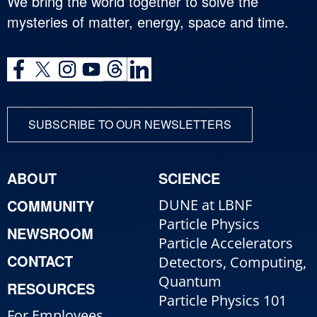
We bring the world together to solve the
mysteries of matter, energy, space and time.
SUBSCRIBE TO OUR NEWSLETTERS
ABOUT
SCIENCE
COMMUNITY
DUNE at LBNF
Particle Physics
NEWSROOM
Particle Accelerators
CONTACT
Detectors, Computing,
Quantum
RESOURCES
Particle Physics 101
For Employees