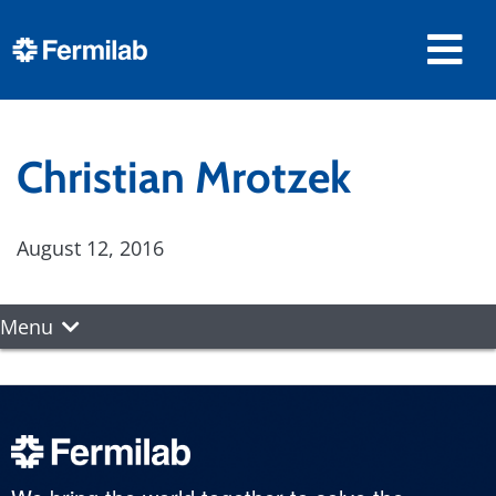
Christian Mrotzek
August 12, 2016
Menu