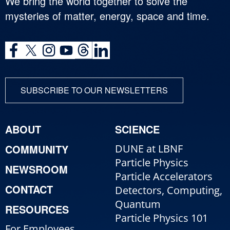
We bring the world together to solve the
mysteries of matter, energy, space and time.
SUBSCRIBE TO OUR NEWSLETTERS
ABOUT
SCIENCE
COMMUNITY
DUNE at LBNF
Particle Physics
NEWSROOM
Particle Accelerators
CONTACT
Detectors, Computing,
Quantum
RESOURCES
Particle Physics 101
For Employees