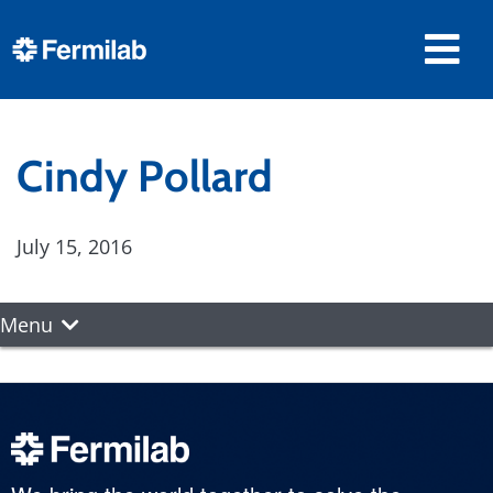
Cindy Pollard
July 15, 2016
Menu