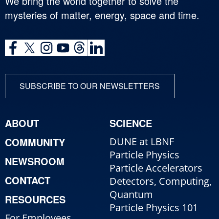
We bring the world together to solve the
mysteries of matter, energy, space and time.
SUBSCRIBE TO OUR NEWSLETTERS
ABOUT
SCIENCE
COMMUNITY
DUNE at LBNF
Particle Physics
NEWSROOM
Particle Accelerators
CONTACT
Detectors, Computing,
Quantum
RESOURCES
Particle Physics 101
For Employees