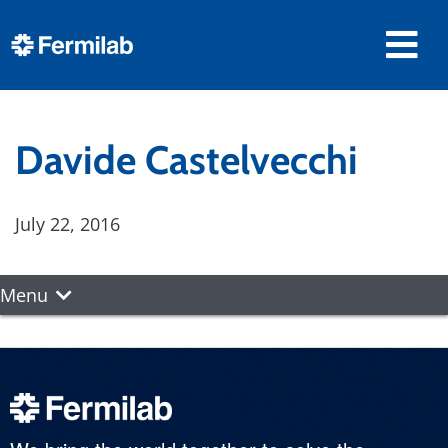
Davide Castelvecchi
July 22, 2016
Menu