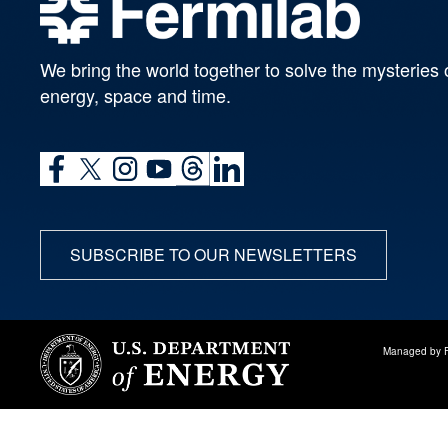
We bring the world together to solve the mysteries 
energy, space and time.
SUBSCRIBE TO OUR NEWSLETTERS
Managed by