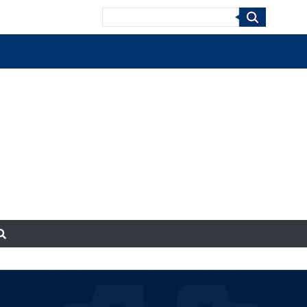
Search