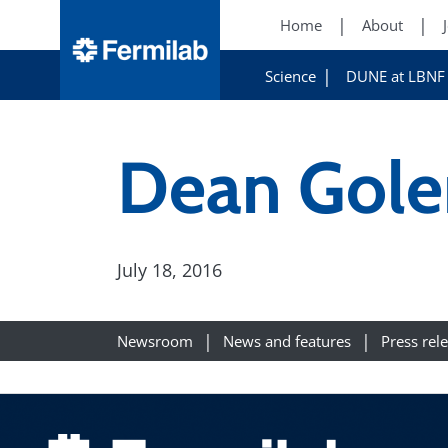
Home
About
Science
DUNE at LBNF
Dean Gole
July 18, 2016
Newsroom
News and features
Press rel