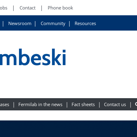
Jobs
Contact
Phone book
Newsroom
Community
Resources
mbeski
eases
Fermilab in the news
Fact sheets
Contact us