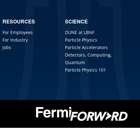
RESOURCES
SCIENCE
For Employees
DUNE at LBNF
For Industry
Particle Physics
Jobs
Particle Accelerators
Detectors, Computing,
Quantum
Particle Physics 101