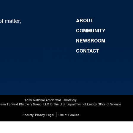
of matter,
ABOUT
COMMUNITY
NEWSROOM
CONTACT
Fermi National Accelerator Laboratory
Fermi Forward Discovery Group, LLC
for the
U.S. Department of Energy Office of Science
|
Security, Privacy, Legal
Use of Cookies