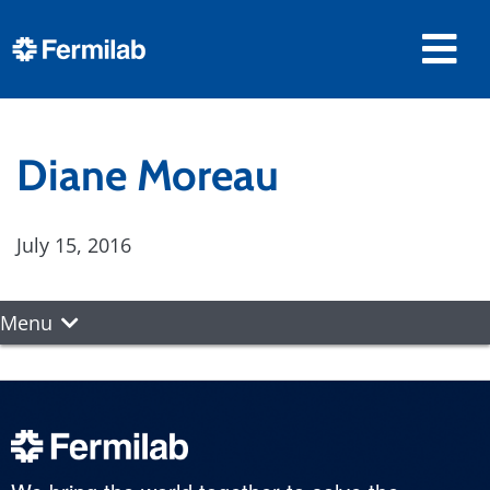
Diane Moreau
July 15, 2016
Menu