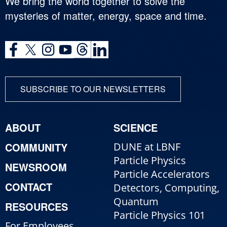
We bring the world together to solve the
mysteries of matter, energy, space and time.
SUBSCRIBE TO OUR NEWSLETTERS
ABOUT
SCIENCE
COMMUNITY
DUNE at LBNF
Particle Physics
NEWSROOM
Particle Accelerators
CONTACT
Detectors, Computing,
Quantum
RESOURCES
Particle Physics 101
For Employees