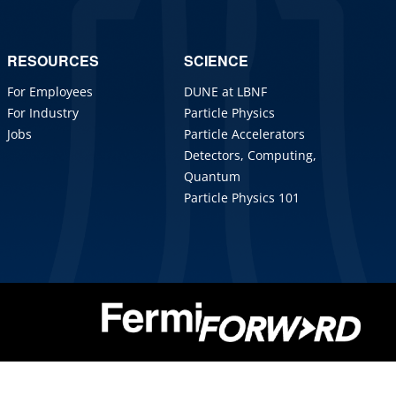
RESOURCES
SCIENCE
For Employees
DUNE at LBNF
For Industry
Particle Physics
Jobs
Particle Accelerators
Detectors, Computing,
Quantum
Particle Physics 101