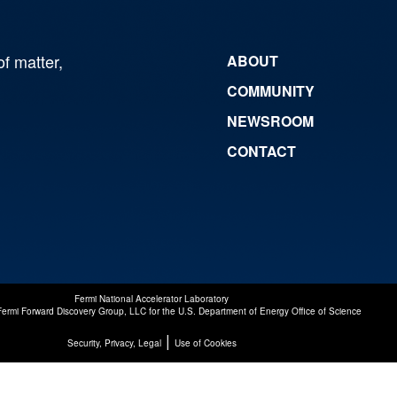
of matter,
ABOUT
COMMUNITY
NEWSROOM
CONTACT
Fermi National Accelerator Laboratory
Fermi Forward Discovery Group, LLC
for the
U.S. Department of Energy Office of Science
|
Security, Privacy, Legal
Use of Cookies