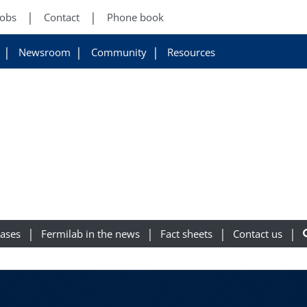
Jobs
Contact
Phone book
Newsroom
Community
Resources
eases
Fermilab in the news
Fact sheets
Contact us