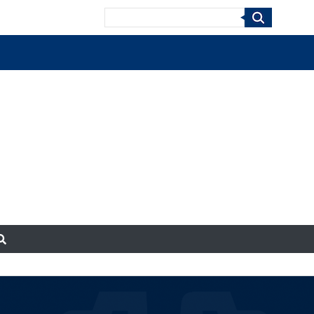
Search