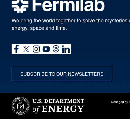
We bring the world together to solve the mysteries 
energy, space and time.
SUBSCRIBE TO OUR NEWSLETTERS
Managed by