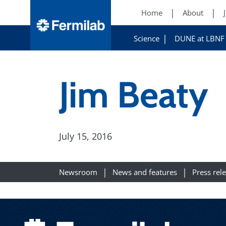
Home
About
Science
DUNE at LBNF
Jim Beaty
July 15, 2016
Newsroom
News and features
Press rel