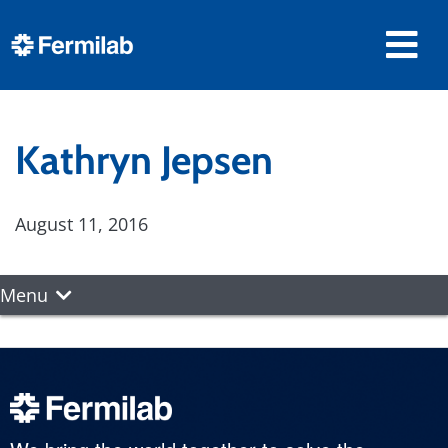
Kathryn Jepsen
August 11, 2016
Menu