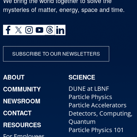
We bring the world together to solve the
mysteries of matter, energy, space and time.
SUBSCRIBE TO OUR NEWSLETTERS
ABOUT
SCIENCE
COMMUNITY
DUNE at LBNF
Particle Physics
NEWSROOM
Particle Accelerators
CONTACT
Detectors, Computing,
Quantum
RESOURCES
Particle Physics 101
For Employees