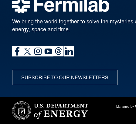
We bring the world together to solve the mysteries 
energy, space and time.
SUBSCRIBE TO OUR NEWSLETTERS
Managed by