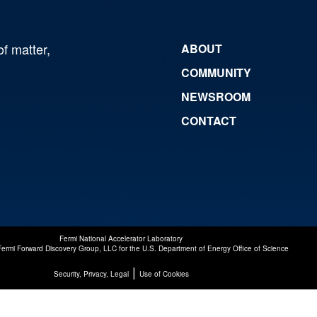
of matter,
ABOUT
COMMUNITY
NEWSROOM
CONTACT
Fermi National Accelerator Laboratory
Fermi Forward Discovery Group, LLC
for the
U.S. Department of Energy Office of Science
|
Security, Privacy, Legal
Use of Cookies