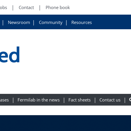
Jobs
Contact
Phone book
Newsroom
Community
Resources
ed
eases
Fermilab in the news
Fact sheets
Contact us