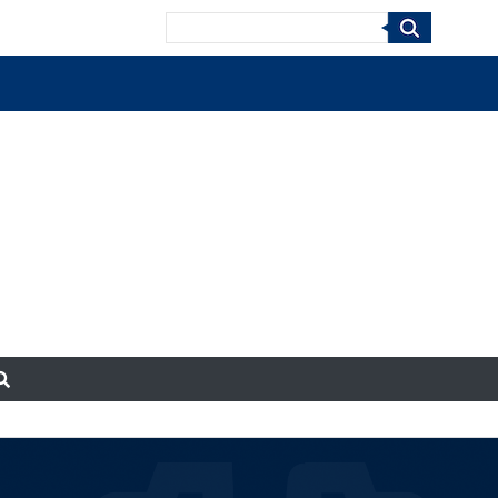
Search