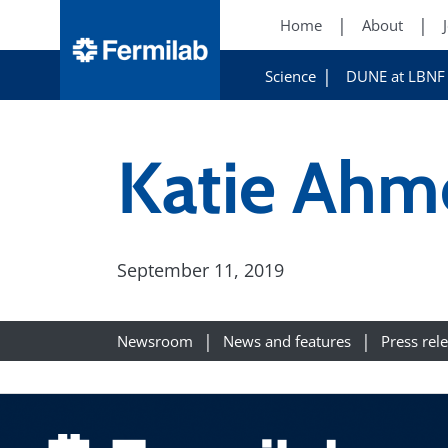
Home
About
Science
DUNE at LBNF
Katie Ahm
September 11, 2019
Newsroom
News and features
Press rel