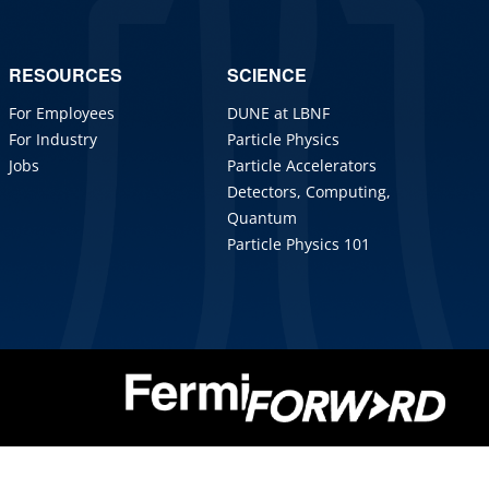
RESOURCES
SCIENCE
For Employees
DUNE at LBNF
For Industry
Particle Physics
Jobs
Particle Accelerators
Detectors, Computing,
Quantum
Particle Physics 101