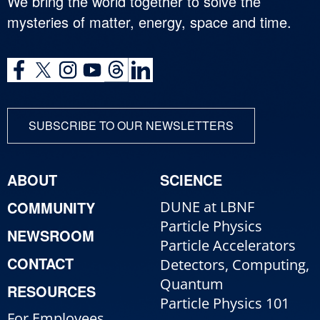
We bring the world together to solve the
mysteries of matter, energy, space and time.
SUBSCRIBE TO OUR NEWSLETTERS
ABOUT
SCIENCE
COMMUNITY
DUNE at LBNF
Particle Physics
NEWSROOM
Particle Accelerators
CONTACT
Detectors, Computing,
Quantum
RESOURCES
Particle Physics 101
For Employees