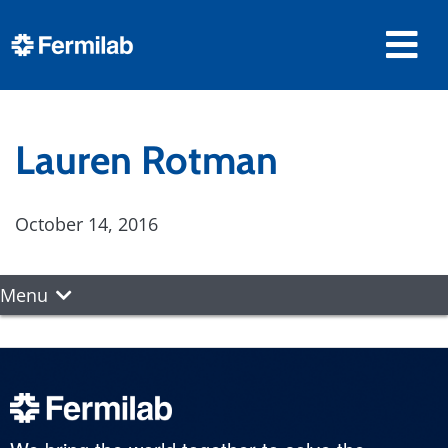
Lauren Rotman
October 14, 2016
Menu